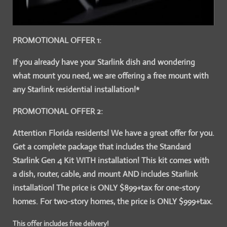
PROMOTIONAL OFFER 1:
If you already have your Starlink dish and wondering
what mount you need, we are offering a free mount with
any Starlink residential installation!*
PROMOTIONAL OFFER 2:
Attention Florida residents! We have a great offer for you.
Get a complete package that includes the Standard
Starlink Gen 4 Kit WITH installation! This kit comes with
a dish, router, cable, and mount AND includes Starlink
installation! The price is ONLY $899+tax for one-story
homes. For two-story homes, the price is ONLY $999+tax.
This offer includes free delivery!