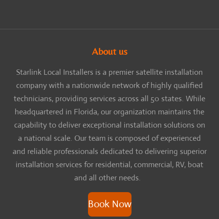
About us
Starlink Local Installers is a premier satellite installation
company with a nationwide network of highly qualified
technicians, providing services across all 50 states. While
headquartered in Florida, our organization maintains the
capability to deliver exceptional installation solutions on
a national scale. Our team is composed of experienced
and reliable professionals dedicated to delivering superior
installation services for residential, commercial, RV, boat
and all other needs.
Book Now