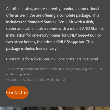
All other states, we are currently running a promotional
offer as well! We are offering a complete package. This
includes the Standard Starlink Gen 4 Kit with a dish,
router and cable. It also comes with a mount AND Starlink
installation for one-story homes for ONLY $999+tax. For
two-story homes, the price is ONLY $1099+tax. This
package includes free delivery!
Contact us for a local Starlink Local Installers near you!
The above promotional offers are valid until 12/31/2026 11:59pm EST. or
whiles supplies last.
*Standard installation (roof or wall mounts)
Contact us