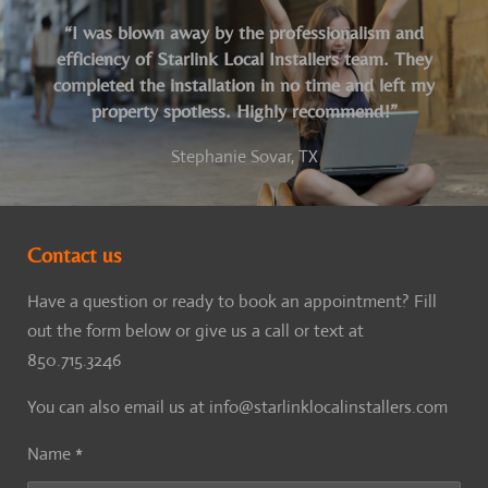
“I was blown away by the professionalism and
efficiency of Starlink Local Installers team. They
completed the installation in no time and left my
property spotless. Highly recommend!”
Stephanie Sovar, TX
Contact us
Have a question or ready to book an appointment? Fill
out the form below or give us a call or text at
850.715.3246
You can also email us at info@starlinklocalinstallers.com
Name *