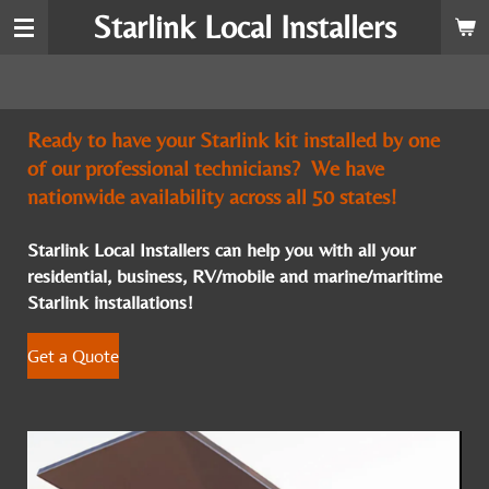
Starlink Local Installers
Skip
to
main
content
Ready to have your Starlink kit installed by one
of our professional technicians? We have
nationwide availability across all 50 states!
Starlink Local Installers can help you with all your
residential, business, RV/mobile and marine/maritime
Starlink installations!
Get a Quote