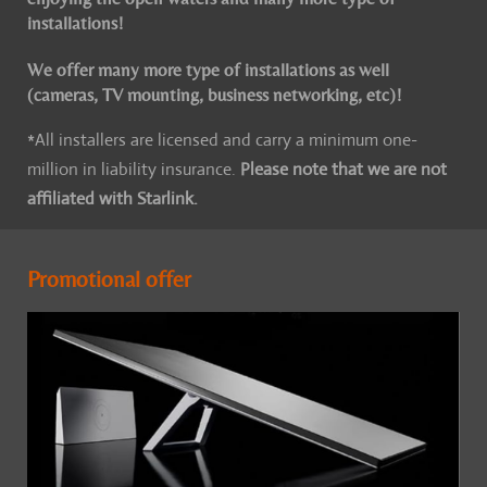
installations!
We offer many more type of installations as well
(cameras, TV mounting, business networking, etc)!
*All installers are licensed and carry a minimum one-
million in liability insurance.
Please note that we are not
affiliated with Starlink.
Promotional offer