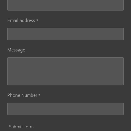
Email address *
Message
Phone Number *
Submit form