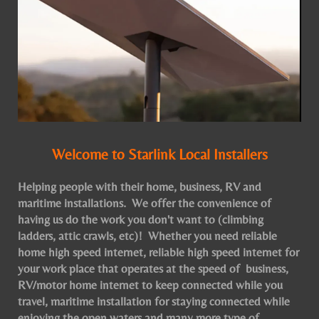
Welcome to Starlink Local Installers
Helping people with their home, business, RV and
maritime installations. We offer the convenience of
having us do the work you don't want to (climbing
ladders, attic crawls, etc)! Whether you need reliable
home high speed internet, reliable high speed internet for
your work place that operates at the speed of business,
RV/motor home internet to keep connected while you
travel, maritime installation for staying connected while
enjoying the open waters and many more type of