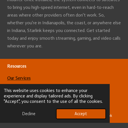
to bring you high-speed internet, even in hard-to-reach
areas where other providers often don't work. So,
whether you're in Indianapolis, the coast, or anywhere else
in Indiana, Starlink keeps you connected. Get started
today and enjoy smooth streaming, gaming, and video calls
wherever you are.
Resources
Our Services
Terms and conditions
This website uses cookies to enhance your
experience and display tailored ads. By clicking
"Accept", you consent to the use of all the cookies.
About
Decline
Accept
Our Services
Email
Phone
Facebook
Service areas