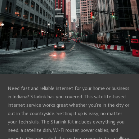
Need fast and reliable internet for your home or business
in Indiana? Starlink has you covered. This satellite-based
internet service works great whether you're in the city or
out in the countryside. Setting it up is easy, no matter
your tech skills. The Starlink Kit includes everything you
need: a satellite dish, Wi-Fi router, power cables, and
mounts. Once installed, the system connects to satellites