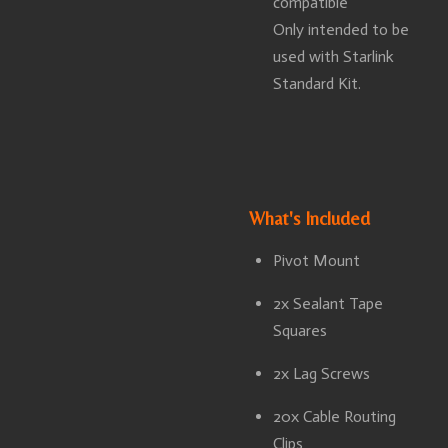
compatible
Only intended to be
used with Starlink
Standard Kit.
What's Included
Pivot Mount
2x Sealant Tape
Squares
2x Lag Screws
20x Cable Routing
Clips