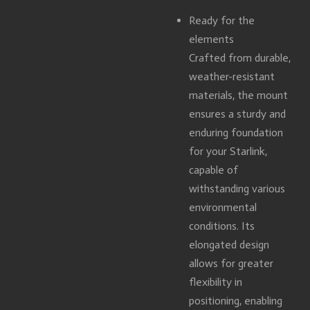
Ready for the
elements
Crafted from durable,
weather-resistant
materials, the mount
ensures a sturdy and
enduring foundation
for your Starlink,
capable of
withstanding various
environmental
conditions. Its
elongated design
allows for greater
flexibility in
positioning, enabling