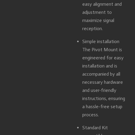
easy alignment and
adjustment to
maximize signal
reception.
Simple installation
The Pivot Mount is
engineered for easy
installation and is
accompanied by all
necessary hardware
and user-friendly
instructions, ensuring
a hassle-free setup
process.
Standard Kit