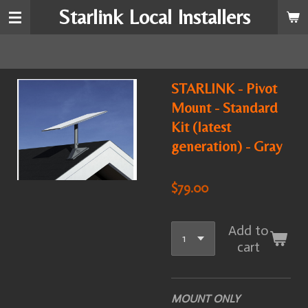
Starlink Local Installers
Skip
to
main
content
STARLINK - Pivot
Mount - Standard
Kit (latest
generation) - Gray
$79.00
Add to
cart
MOUNT ONLY