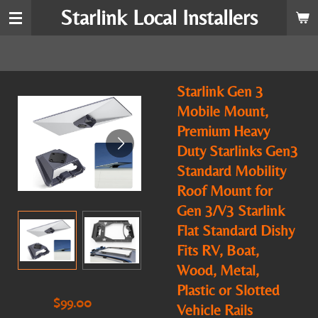
Starlink Local Installers
Skip
to
main
content
Starlink Gen 3
Mobile Mount,
Premium Heavy
Duty Starlinks Gen3
Standard Mobility
Roof Mount for
Gen 3/V3 Starlink
Flat Standard Dishy
Fits RV, Boat,
Wood, Metal,
Plastic or Slotted
$99.00
Vehicle Rails