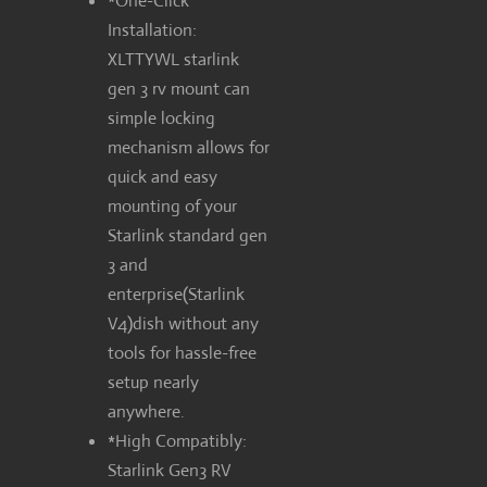
*One-Click
Installation:
XLTTYWL starlink
gen 3 rv mount can
simple locking
mechanism allows for
quick and easy
mounting of your
Starlink standard gen
3 and
enterprise(Starlink
V4)dish without any
tools for hassle-free
setup nearly
anywhere.
*High Compatibly:
Starlink Gen3 RV