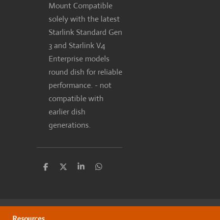
Mount Compatible
solely with the latest
Starlink Standard Gen
3 and Starlink V4
Enterprise models
round dish for reliable
performance. - not
compatible with
earlier dish
generations.
S
S
S
S
h
h
h
h
a
a
a
a
r
r
r
r
e
e
e
e
Resources