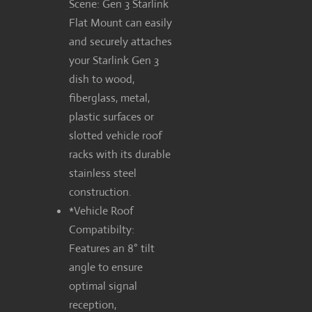
Scene: Gen 3 Starlink
Flat Mount can easily
and securely attaches
your Starlink Gen 3
dish to wood,
fiberglass, metal,
plastic surfaces or
slotted vehicle roof
racks with its durable
stainless steel
construction.
*Vehicle Roof
Compatibilty:
Features an 8° tilt
angle to ensure
optimal signal
reception,