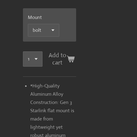
Mount
Add to
cart
*High-Quality
Aluminum Alloy
Construction: Gen 3
Starlink flat mount is
made from
lightweight yet
robust aluminum