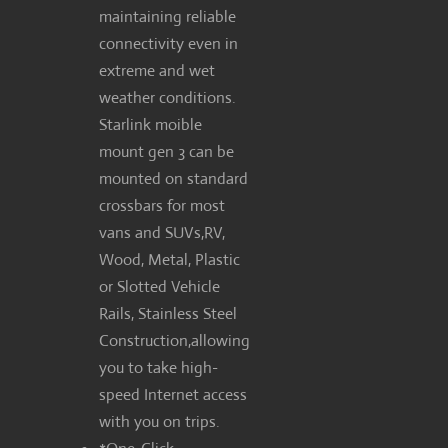
maintaining reliable
connectivity even in
extreme and wet
weather conditions.
Starlink moible
mount gen 3 can be
mounted on standard
crossbars for most
vans and SUVs,RV,
Wood, Metal, Plastic
or Slotted Vehicle
Rails, Stainless Steel
Construction,allowing
you to take high-
speed Internet access
with you on trips.