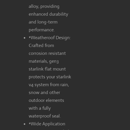
alloy, providing
enhanced durability
and long-term
performance.
*Weatheroof Design:
Crafted from
corrosion resistant
materials, gen3
starlink flat mount
protects your starlink
v4 system from rain,
snow and other
outdoor elements
with a fully
waterproof seal.
*Wide Application