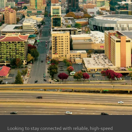
Looking to stay connected with reliable, high-speed