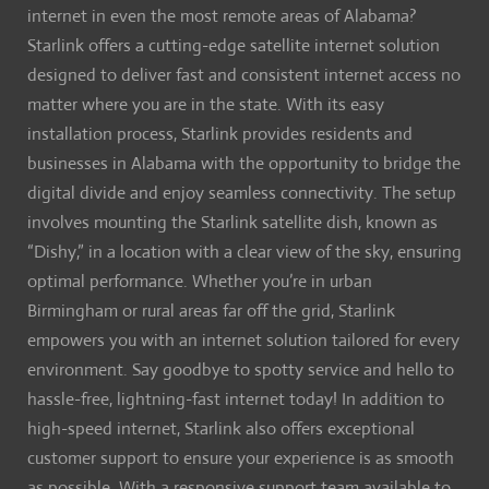
internet in even the most remote areas of Alabama?
Starlink offers a cutting-edge satellite internet solution
designed to deliver fast and consistent internet access no
matter where you are in the state. With its easy
installation process, Starlink provides residents and
businesses in Alabama with the opportunity to bridge the
digital divide and enjoy seamless connectivity. The setup
involves mounting the Starlink satellite dish, known as
“Dishy,” in a location with a clear view of the sky, ensuring
optimal performance. Whether you’re in urban
Birmingham or rural areas far off the grid, Starlink
empowers you with an internet solution tailored for every
environment. Say goodbye to spotty service and hello to
hassle-free, lightning-fast internet today! In addition to
high-speed internet, Starlink also offers exceptional
customer support to ensure your experience is as smooth
as possible. With a responsive support team available to