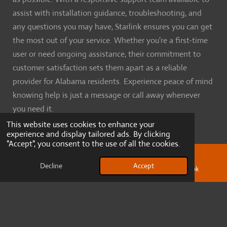
assist with installation guidance, troubleshooting, and
any questions you may have, Starlink ensures you can get
the most out of your service. Whether you're a first-time
user or need ongoing assistance, their commitment to
customer satisfaction sets them apart as a reliable
provider for Alabama residents. Experience peace of mind
knowing help is just a message or call away whenever
you need it.
This website uses cookies to enhance your
experience and display tailored ads. By clicking
"Accept", you consent to the use of all the cookies.
Resources
Decline
Accept
Email
Phone
Facebook
Our Services
Terms and conditions
About