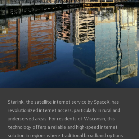
Starlink, the satellite internet service by SpaceX, has
revolutionized internet access, particularly in rural and
underserved areas. For residents of Wisconsin, this
technology offers a reliable and high-speed internet
solution in regions where traditional broadband options