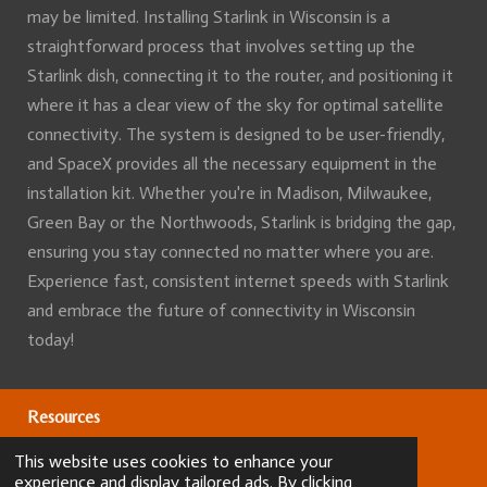
may be limited. Installing Starlink in Wisconsin is a
straightforward process that involves setting up the
Starlink dish, connecting it to the router, and positioning it
where it has a clear view of the sky for optimal satellite
connectivity. The system is designed to be user-friendly,
and SpaceX provides all the necessary equipment in the
installation kit. Whether you're in Madison, Milwaukee,
Green Bay or the Northwoods, Starlink is bridging the gap,
ensuring you stay connected no matter where you are.
Experience fast, consistent internet speeds with Starlink
and embrace the future of connectivity in Wisconsin
today!
Resources
This website uses cookies to enhance your
Our Services
experience and display tailored ads. By clicking