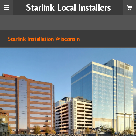
Starlink Local Installers
Skip
to
main
content
Starlink Installation Wisconsin